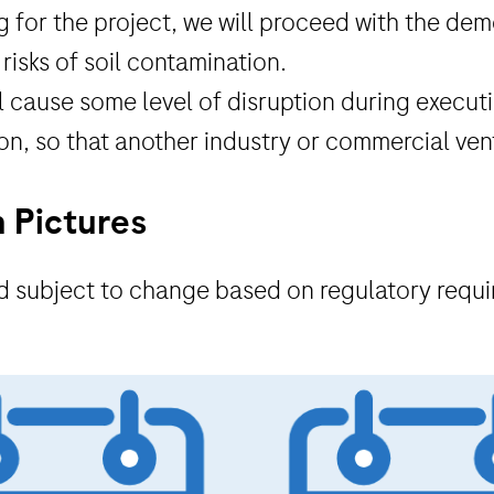
 for the project, we will proceed with the demo
risks of soil contamination.
will cause some level of disruption during exec
ion, so that another industry or commercial ven
n Pictures
and subject to change based on regulatory requ