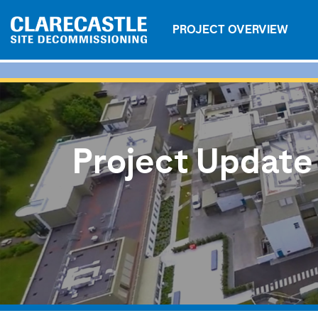
PROJECT OVERVIEW
Project Update