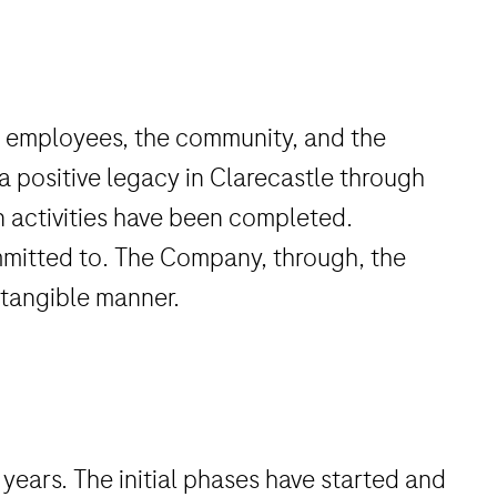
ct employees, the community, and the
 a positive legacy in Clarecastle through
on activities have been completed.
mmitted to. The Company, through, the
d tangible manner.
years. The initial phases have started and