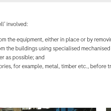
ll’ involved:
m the equipment, either in place or by removin
m the buildings using specialised mechanised
er as possible; and
ories, for example, metal, timber etc., before tr