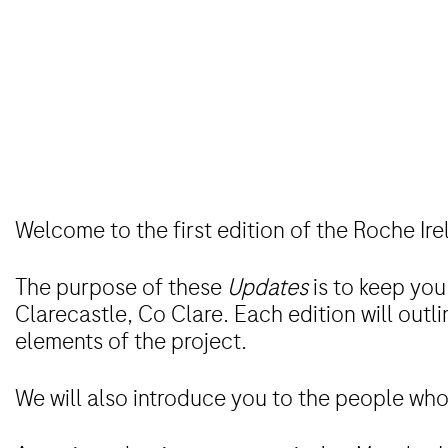
Welcome to the first edition of the Roche Ir
The purpose of these
Updates
is to keep you
Clarecastle, Co Clare. Each edition will outl
elements of the project.
We will also introduce you to the people who 