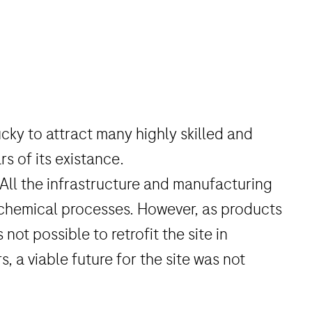
cky to attract many highly skilled and
s of its existance.
 All the infrastructure and manufacturing
 chemical processes. However, as products
ot possible to retrofit the site in
, a viable future for the site was not