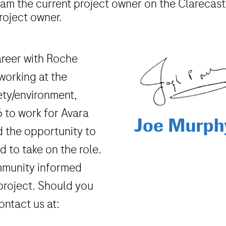
 am the current project owner on the Clarecastl
roject owner.
career with Roche
working at the
fety/environment,
16 to work for Avara
d the opportunity to
 to take on the role.
mmunity informed
project. Should you
ontact us at: