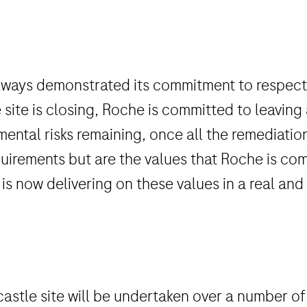
s always demonstrated its commitment to respe
 site is closing, Roche is committed to leaving
nmental risks remaining, once all the remediati
irements but are the values that Roche is co
 is now delivering on these values in a real an
astle site will be undertaken over a number of 