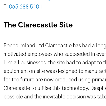
T:
065 688 5101
The Clarecastle Site
Roche Ireland Ltd Clarecastle has had a long
motivated employees who succeeded in every c
Like all businesses, the site had to adapt to
equipment on-site was designed to manufactu
for the future are now produced using primarl
Clarecastle to utilise this technology. Despit
possible and the inevitable decision was take