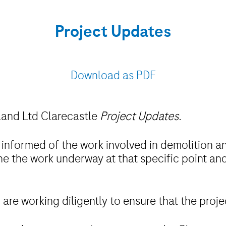
Project Updates
Download as PDF
eland Ltd Clarecastle
Project Updates
.
 informed of the work involved in demolition an
ine the work underway at that specific point and
are working diligently to ensure that the proj