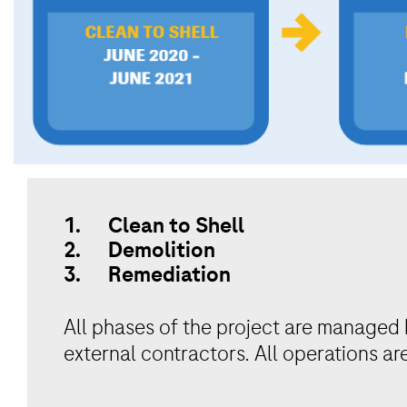
1. Clean to Shell
2. Demolition
3. Remediation
All phases of the project are managed 
external contractors. All operations ar