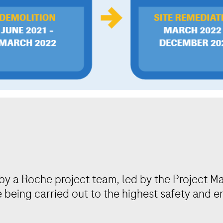
by a Roche project team, led by the Project M
e being carried out to the highest safety and 