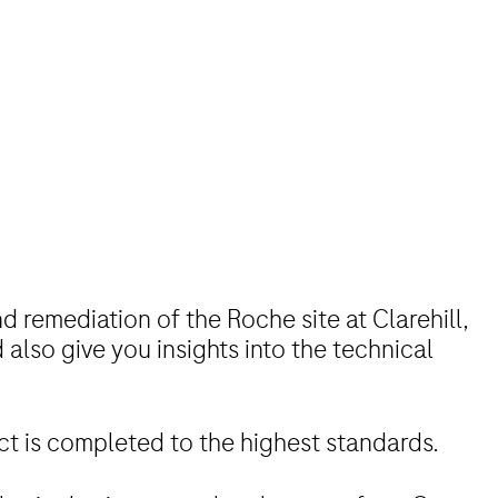
d remediation of the Roche site at Clarehill,
 also give you insights into the technical
ect is completed to the highest standards.