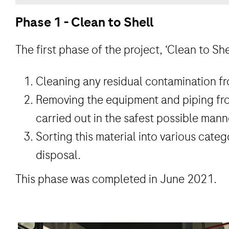
Phase 1 - Clean to Shell
The first phase of the project, ‘Clean to She
Cleaning any residual contamination fro
Removing the equipment and piping fro
carried out in the safest possible mann
Sorting this material into various categ
disposal.
This phase was completed in June 2021.