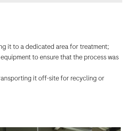
g it to a dedicated area for treatment;
 equipment to ensure that the process was
ansporting it off-site for recycling or