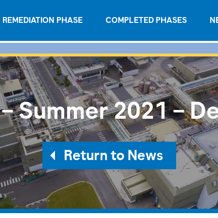
REMEDIATION PHASE
COMPLETED PHASES
N
 – Summer 2021 – De
Return to News