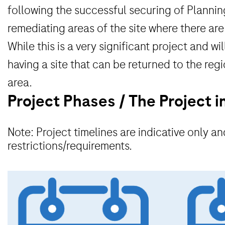
following the successful securing of Planning
remediating areas of the site where there are 
While this is a very significant project and 
having a site that can be returned to the reg
area.
Project Phases / The Project i
Note: Project timelines are indicative only 
restrictions/requirements.