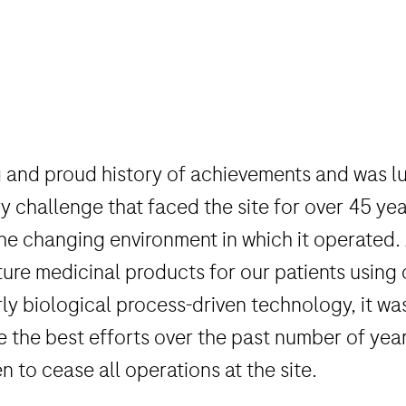
 and proud history of achievements and was lu
hallenge that faced the site for over 45 year
 the changing environment in which it operated.
re medicinal products for our patients using
y biological process-driven technology, it was n
e the best efforts over the past number of years
n to cease all operations at the site.