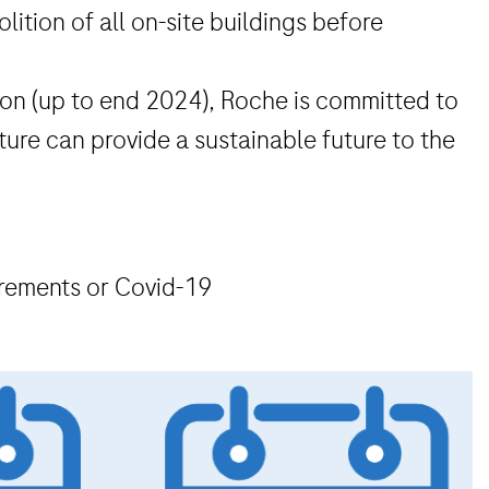
lition of all on-site buildings before
ution (up to end 2024), Roche is committed to
ture can provide a sustainable future to the
irements or Covid-19