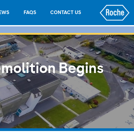
EWS
FAQS
CONTACT US
molition Begins