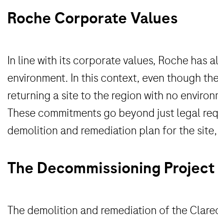
Roche Corporate Values
In line with its corporate values, Roche ha
environment. In this context, even though the
returning a site to the region with no enviro
These commitments go beyond just legal requ
demolition and remediation plan for the site,
The Decommissioning Project
The demolition and remediation of the Clarec