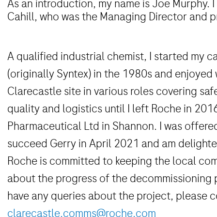
As an introduction, my name is Joe Murphy. I
Cahill, who was the Managing Director and p
A qualified industrial chemist, I started my 
(originally Syntex) in the 1980s and enjoyed 
Clarecastle site in various roles covering sa
quality and logistics until I left Roche in 20
Pharmaceutical Ltd in Shannon. I was offere
succeed Gerry in April 2021 and am delighted
Roche is committed to keeping the local co
about the progress of the decommissioning 
have any queries about the project, please c
clarecastle.comms@roche.com