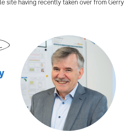
e site having recently taken over from Gerry