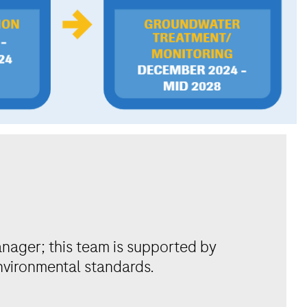
anager; this team is supported by
environmental standards.