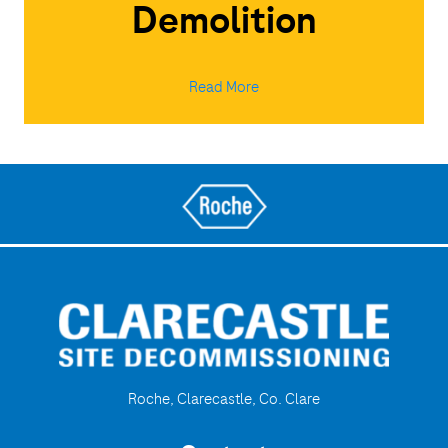
Demolition
Read More
Roche, Clarecastle, Co. Clare