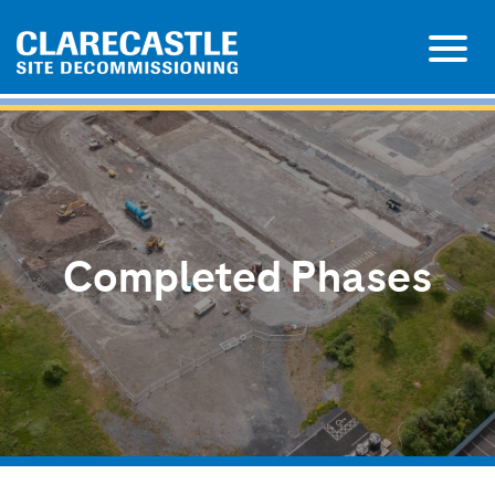
Completed Phases