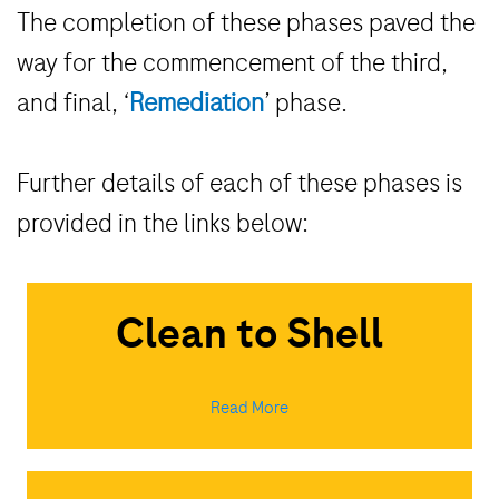
The completion of these phases paved the
way for the commencement of the third,
and final,
‘
Remediation
’
phase.
Further details of each of these phases is
provided in the links below:
Clean to Shell
Read More