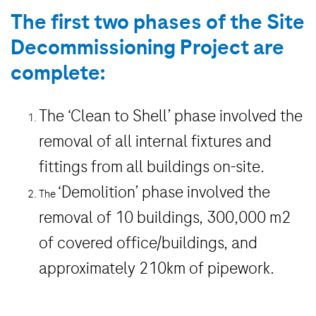
The first two phases of the Site
Decommissioning Project are
complete:
The
‘Clean to Shell’
phase involved the
removal of all internal fixtures and
fittings from all buildings on-site.
‘Demolition’
phase involved the
The
removal of 10 buildings, 300,000 m2
of covered office/buildings, and
approximately 210km of pipework.