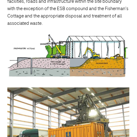
facilities, roads and infrastructure within the site boundary
with the exception of the ESB compound and the Fisherman's
Cottage and the appropriate disposal and treatment of all
associated waste.