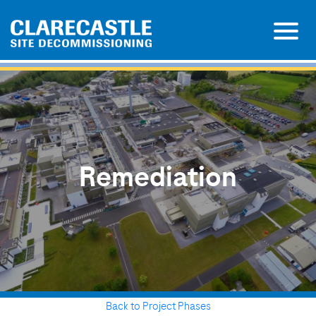
Remediation
Back to Project Phases