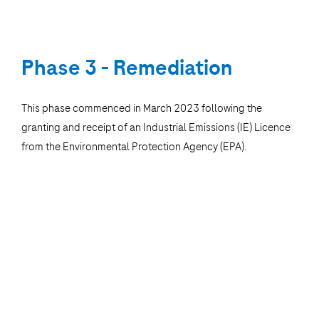
Phase 3 - Remediation
This phase commenced in March 2023 following the
granting and receipt of an Industrial Emissions (IE) Licence
from the Environmental Protection Agency (EPA).