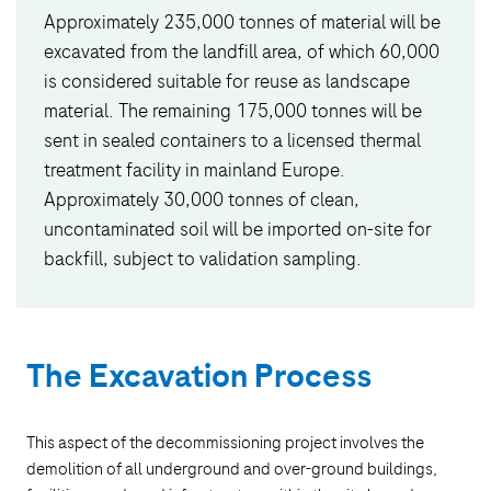
Approximately 235,000 tonnes of material will be
excavated from the landfill area, of which 60,000
is considered suitable for reuse as landscape
material. The remaining 175,000 tonnes will be
sent in sealed containers to a licensed thermal
treatment facility in mainland Europe.
Approximately 30,000 tonnes of clean,
uncontaminated soil will be imported on-site for
backfill, subject to validation sampling.
The Excavation Process
This aspect of the decommissioning project involves the
demolition of all underground and over-ground buildings,