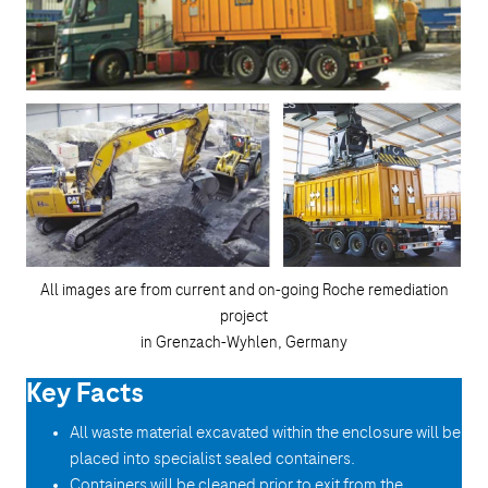
All images are from current and on-going Roche remediation
project
in Grenzach-Wyhlen, Germany
Key Facts
All waste material excavated within the enclosure will be
placed into specialist sealed containers.
Containers will be cleaned prior to exit from the