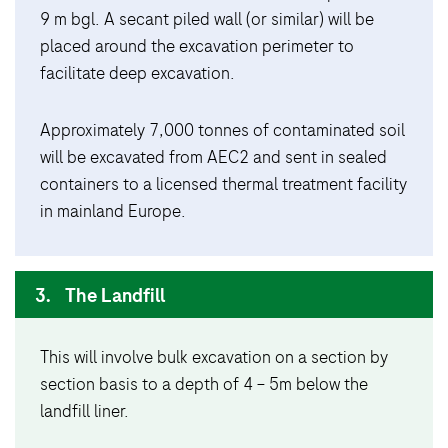
9 m bgl. A secant piled wall (or similar) will be
placed around the excavation perimeter to
facilitate deep excavation.
Approximately 7,000 tonnes of contaminated soil
will be excavated from AEC2 and sent in sealed
containers to a licensed thermal treatment facility
in mainland Europe.
3.
The Landfill
This will involve bulk excavation on a section by
section basis to a depth of 4 – 5m below the
landfill liner.