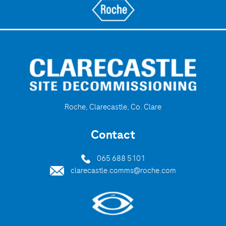
Roche, Clarecastle, Co. Clare
Contact
065 688 5101
clarecastle.comms@roche.com