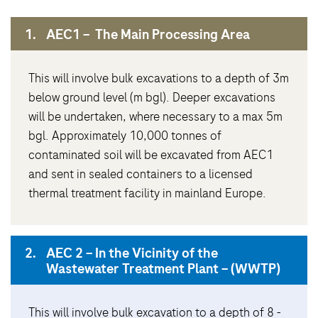
1.
AEC1 – The Main Processing Area
This will involve bulk excavations to a depth of 3m
below ground level (m bgl). Deeper excavations
will be undertaken, where necessary to a max 5m
bgl. Approximately 10,000 tonnes of
contaminated soil will be excavated from AEC1
and sent in sealed containers to a licensed
thermal treatment facility in mainland Europe.
2.
AEC 2 – In the Vicinity of the
Wastewater Treatment Plant – (WWTP)
This will involve bulk excavation to a depth of 8 -