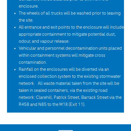
enclosure.
The wheels of all trucks will be washed prior to leaving
the site.
All entrance and exit points to the enclosure will include
appropriate containment to mitigate potential dust,
odour, and vapour release.
Vehicular and personnel decontamination units placed
within containment systems will mitigate cross
contamination.
Rainfall on the enclosures will be diverted via an
enclosed collection system to the existing stormwater
network. All waste material taken from the site will be
taken in sealed containers, via the existing road
network: Clarehill, Patrick Street, Barrack Street via the
R458 and N85 to the M18 (Exit 11).