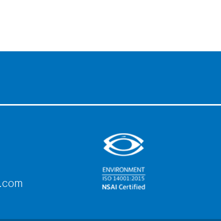
e.com