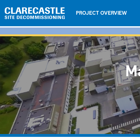
PROJECT OVERVIEW
Ma