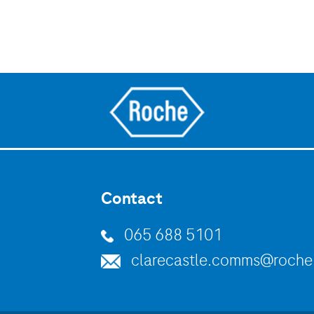
Contact
065 688 5101
clarecastle.comms@roch