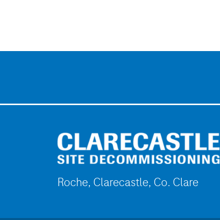
Roche, Clarecastle, Co. Clare