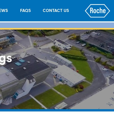
EWS
FAQS
CONTACT US
ngs