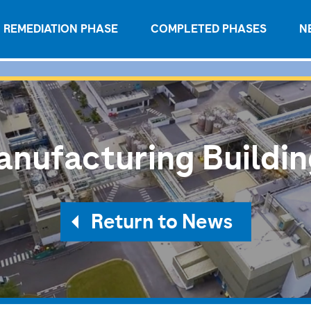
REMEDIATION PHASE
COMPLETED PHASES
N
nufacturing Buildi
Return to News