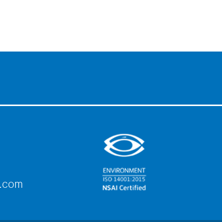
e.com