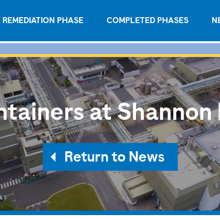
REMEDIATION PHASE
COMPLETED PHASES
N
tainers at Shannon
Return to News