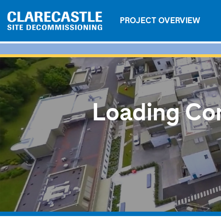
PROJECT OVERVIEW
Loading Con