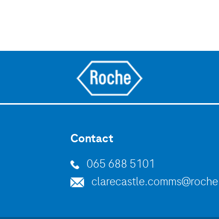
Contact
065 688 5101
clarecastle.comms@roch