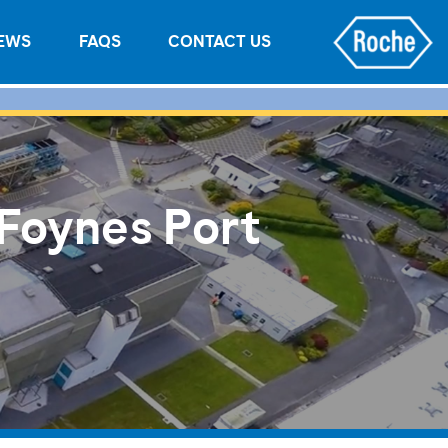
EWS
FAQS
CONTACT US
 Foynes Port