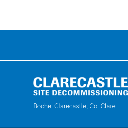
Roche, Clarecastle, Co. Clare