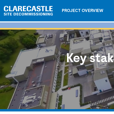
PROJECT OVERVIEW
Key stak