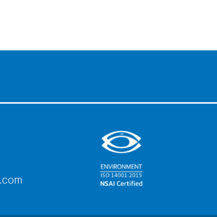
e.com