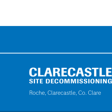
Roche, Clarecastle, Co. Clare