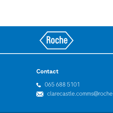
Contact
065 688 5101
clarecastle.comms@roch