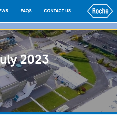
EWS
FAQS
CONTACT US
July 2023