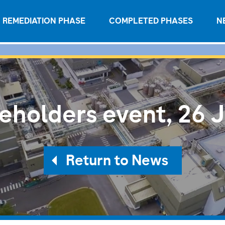
REMEDIATION PHASE
COMPLETED PHASES
N
eholders event, 26 
Return to News