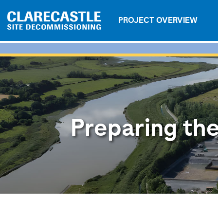
PROJECT OVERVIEW
Preparing the