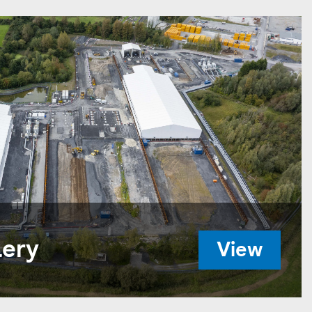
lery
View