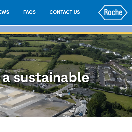
EWS
FAQS
CONTACT US
 a sustainable