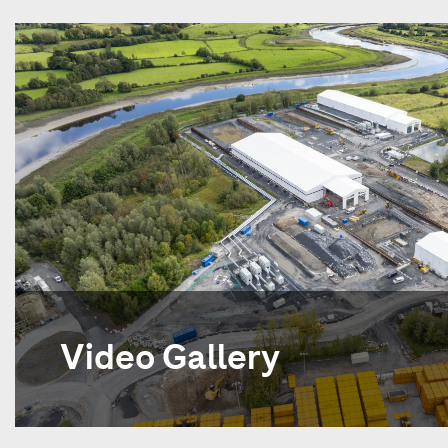
Video Gallery