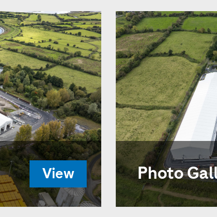
Photo Gal
View