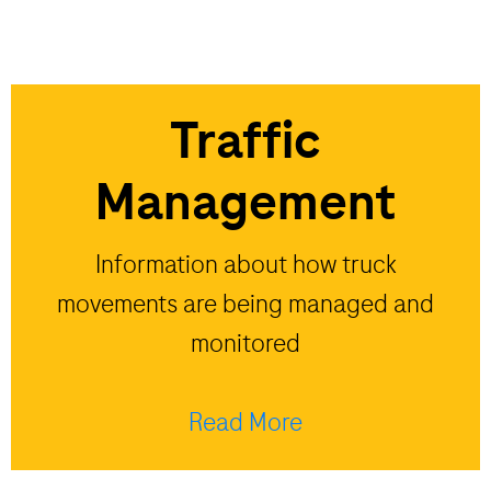
Traffic
Management
Information about how truck
movements are being managed and
monitored
Read More