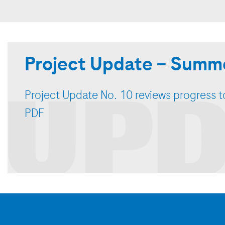
Project Update – Summe
UPD
Project Update No. 10 reviews progress to
PDF