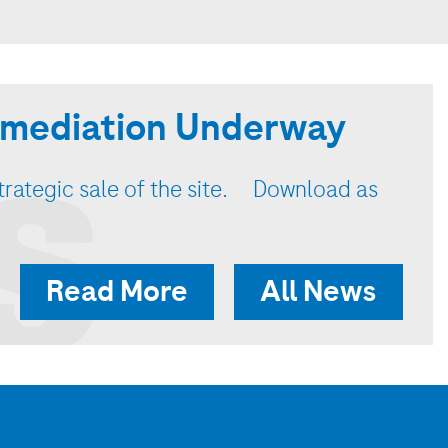
Remediation Underway
S
strategic sale of the site. Download as
Read More
All News