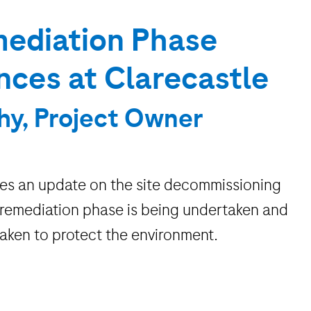
ediation Phase
es at Clarecastle
hy, Project Owner
des an update on the site decommissioning
 remediation phase is being undertaken and
taken to protect the environment.