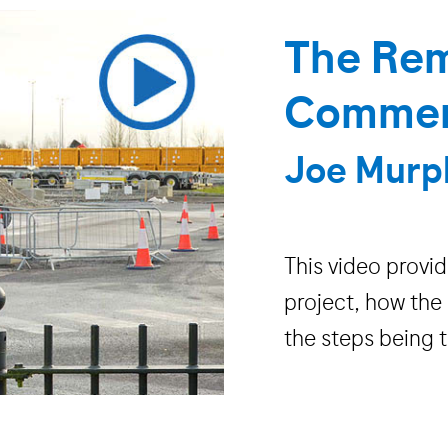
The Rem
Commenc
Joe Murp
This video provi
project, how the
the steps being 