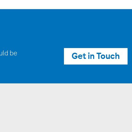
uld be
Get in Touch