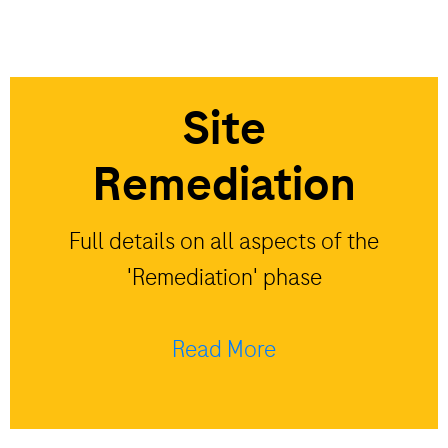
Site
Remediation
Full details on all aspects of the
'Remediation' phase
Read More