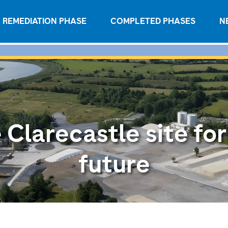
REMEDIATION PHASE
COMPLETED PHASES
N
 Clarecastle site for
future