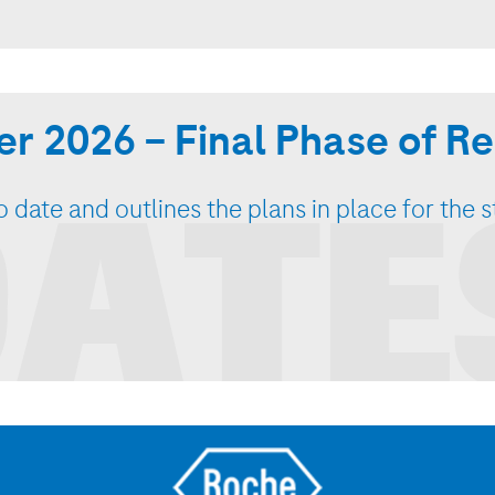
r 2026 – Final Phase of 
ATE
 date and outlines the plans in place for the 