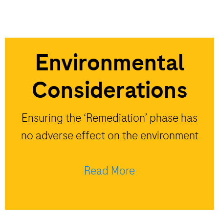
Environmental
Considerations
Ensuring the ‘Remediation’ phase has
no adverse effect on the environment
Read More