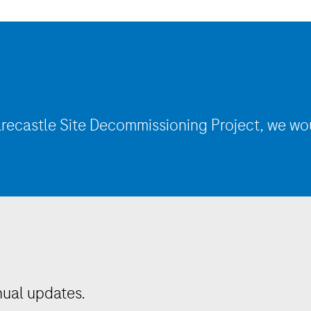
recastle
Site Decommissioning Project, we wo
nual updates.