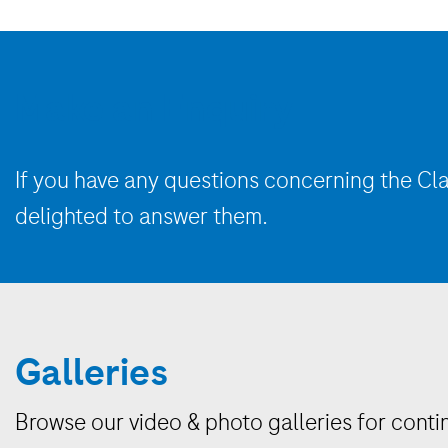
Make an Enquiry
If you have any questions concerning
the
Cla
delighted to answer them.
Galleries
Browse our video & photo galleries for conti